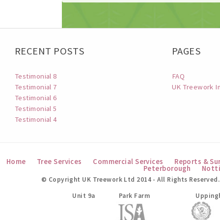
RECENT POSTS
PAGES
Testimonial 8
FAQ
Testimonial 7
UK Treework I
Testimonial 6
Testimonial 5
Testimonial 4
Home
Tree Services
Commercial Services
Reports & Su
Peterborough
Nott
© Copyright UK Treework Ltd 2014 - All Rights Reserved.
UK Treework Ltd
Unit 9a
Park Farm
Upping