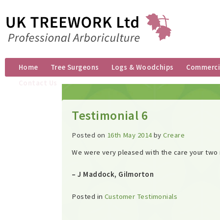
Home
Tree Surgeons
Logs & Woodchips
Commercia
Contact Us
Testimonial 6
Posted on
16th May 2014
by
Creare
We were very pleased with the care your two
– J Maddock, Gilmorton
Posted in
Customer Testimonials