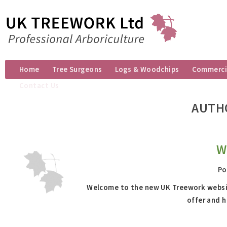
Home
Tree Surgeons
Logs & Woodchips
Commercia
Contact Us
AUTH
W
Po
Welcome to the new UK Treework website
offer and h