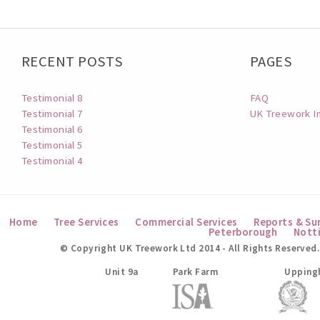
RECENT POSTS
PAGES
Testimonial 8
FAQ
Testimonial 7
UK Treework I
Testimonial 6
Testimonial 5
Testimonial 4
Home
Tree Services
Commercial Services
Reports & Su
Peterborough
Nott
© Copyright UK Treework Ltd 2014 - All Rights Reserved.
UK Treework Ltd
Unit 9a
Park Farm
Upping